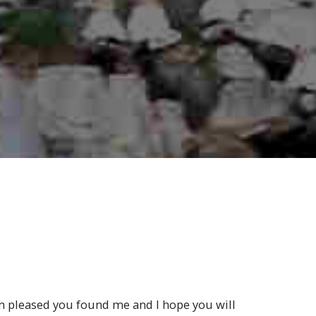
m pleased you found me and I hope you will