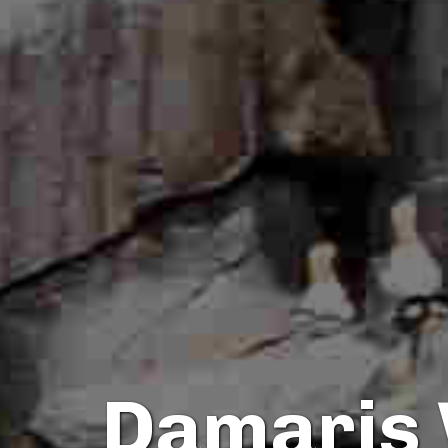
Damaris