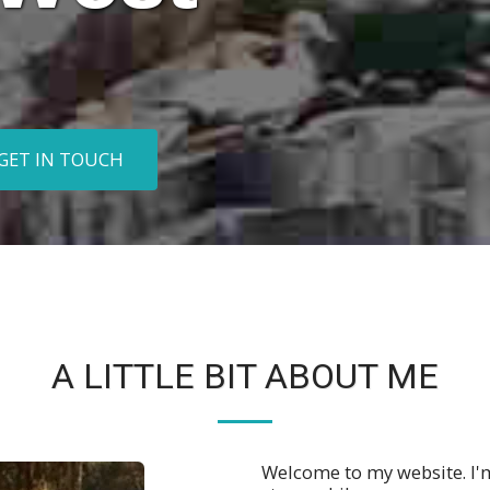
GET IN TOUCH
A LITTLE BIT ABOUT ME
Welcome to my website. I'