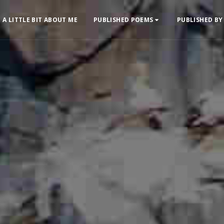
A LITTLE BIT ABOUT ME
PUBLISHED POEMS
PUBLISHED BY