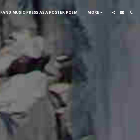
 FAND MUSIC PRESS AS A POSTER POEM
MORE