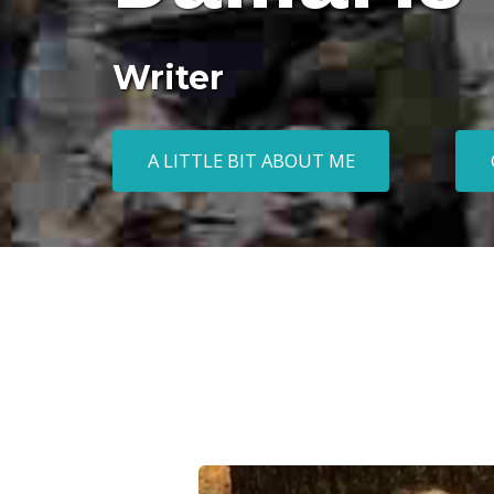
Writer
A LITTLE BIT ABOUT ME