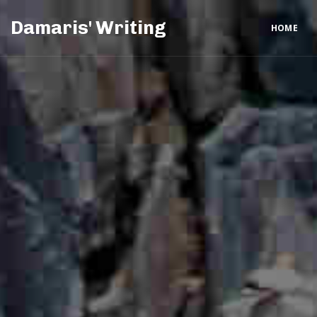
Damaris' Writing
HOME